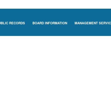
UBLIC RECORDS
BOARD INFORMATION
MANAGEMENT SERVI