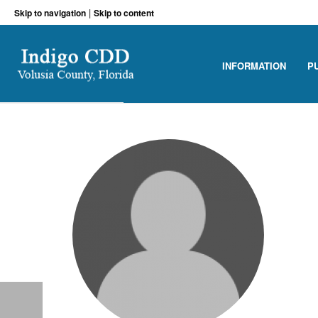
|
Skip to navigation
Skip to content
INFORMATION
P