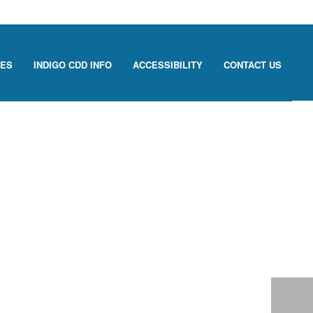
CES
INDIGO CDD INFO
ACCESSIBILITY
CONTACT US