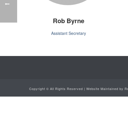
Rob Byrne
Assistant Secretary
Copyright ©
All Rights Reserved | Website Maintained by
R