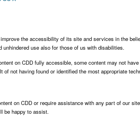
mprove the accessibility of its site and services in the belief
 unhindered use also for those of us with disabilities.
ontent on CDD fully accessible, some content may not have ye
t of not having found or identified the most appropriate techn
content on CDD or require assistance with any part of our sit
l be happy to assist.