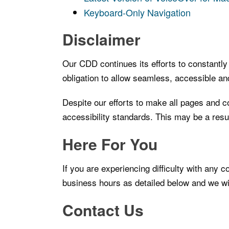
Keyboard-Only Navigation
Disclaimer
Our CDD continues its efforts to constantly i
obligation to allow seamless, accessible and
Despite our efforts to make all pages and c
accessibility standards. This may be a resul
Here For You
If you are experiencing difficulty with any 
business hours as detailed below and we wil
Contact Us