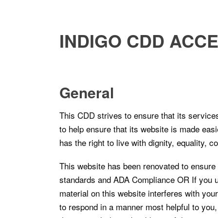
INDIGO CDD ACCE
General
This CDD strives to ensure that its service
to help ensure that its website is made easi
has the right to live with dignity, equality,
This website has been renovated to ensure 
standards and ADA Compliance OR If you use
material on this website interferes with you
to respond in a manner most helpful to you, 