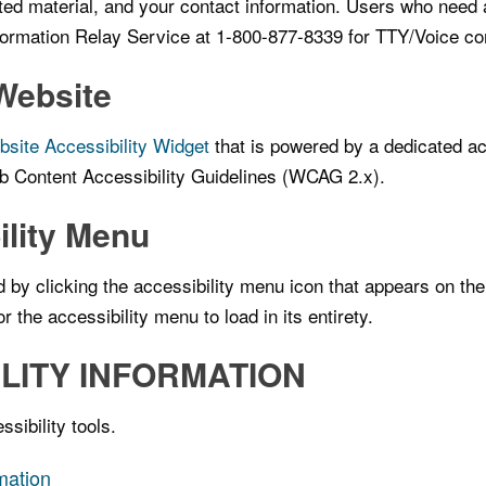
ted material, and your contact information. Users who need 
nformation Relay Service at 1-800-877-8339 for TTY/Voice c
Website
ite Accessibility Widget
that is powered by a dedicated ac
b Content Accessibility Guidelines (WCAG 2.x).
ility Menu
y clicking the accessibility menu icon that appears on the c
 the accessibility menu to load in its entirety.
LITY INFORMATION
sibility tools.
rmation