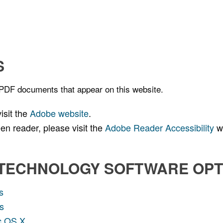
S
 PDF documents that appear on this website.
isit the
Adobe website
.
n reader, please visit the
Adobe Reader Accessibility
we
 TECHNOLOGY SOFTWARE OPT
s
s
ac OS X