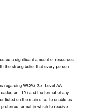
vested a significant amount of resources
th the strong belief that every person
ions regarding WCAG 2.x, Level AA
reader, or TTY) and the format of any
er listed on the main site. To enable us
 preferred format in which to receive