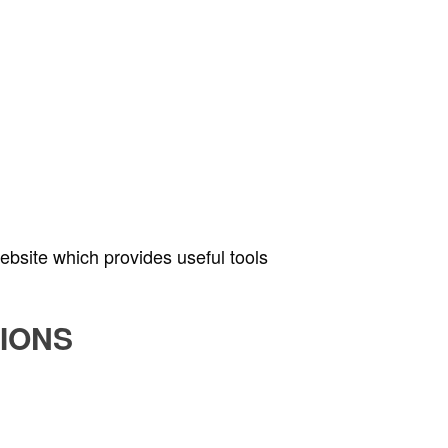
bsite which provides useful tools
IONS