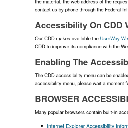
the material, the web address of the reques
contact us by phone through the Federal I
Accessibility On CDD 
Our CDD makes available the
UserWay Webs
CDD to improve its compliance with the We
Enabling The Accessib
The CDD accessibility menu can be enabled b
accessibility menu, please wait a moment for
BROWSER ACCESSIBI
Many popular browsers contain built-in acces
Internet Explorer Accessibility Info