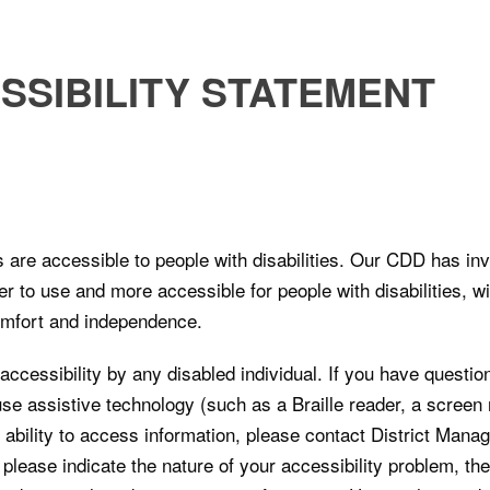
SSIBILITY STATEMENT
s are accessible to people with disabilities. Our CDD has in
er to use and more accessible for people with disabilities, wi
 comfort and independence.
accessibility by any disabled individual. If you have quest
 assistive technology (such as a Braille reader, a screen 
r ability to access information, please contact District Manag
please indicate the nature of your accessibility problem, the