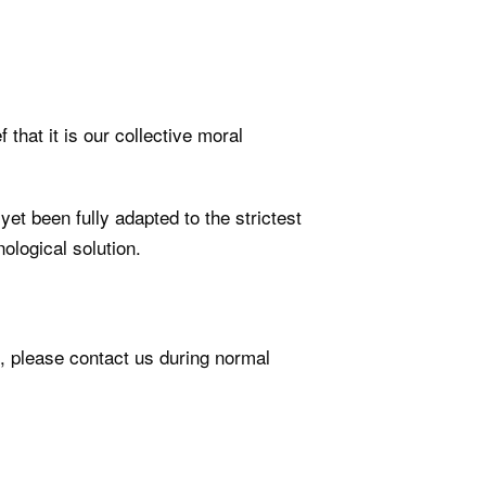
 that it is our collective moral
t been fully adapted to the strictest
ological solution.
e, please contact us during normal