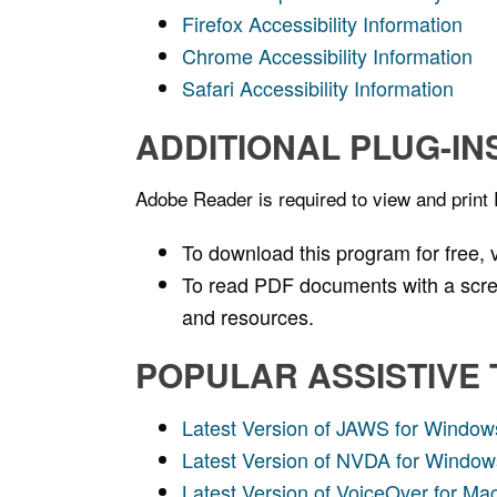
Firefox Accessibility Information
Chrome Accessibility Information
Safari Accessibility Information
ADDITIONAL PLUG-IN
Adobe Reader is required to view and print
To download this program for free, v
To read PDF documents with a scree
and resources.
POPULAR ASSISTIVE
Latest Version of JAWS for Window
Latest Version of NVDA for Window
Latest Version of VoiceOver for M