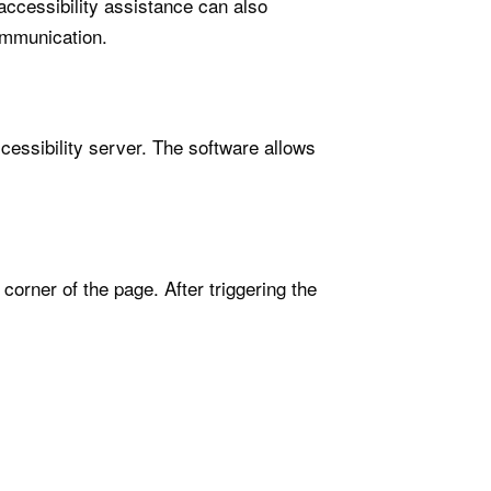
accessibility assistance can also
ommunication.
cessibility server. The software allows
orner of the page. After triggering the